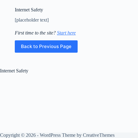
Education
and
Internet Safety
Employment
[placeholder text]
Gender
Identity
First time to the site?
Start here
Home
Housing/Homelessness
Back to Previous Page
Internet
Safety
Internet
Internet Safety
Safety
Safety
School
and
Exam
Anxiety
Self
Esteem
Self-
Harm
Copyright © 2026 - WordPress Theme by
CreativeThemes