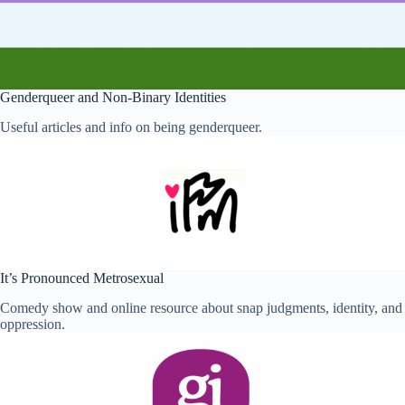
Self-Harm,
Depression
and Self
Image
Sex
Genderqueer and Non-Binary Identities
and
Gender
Useful articles and info on being genderqueer.
Sexual
Abuse
Sexual
Health
Young
Carers
Support
It’s Pronounced Metrosexual
for
Young
Comedy show and online resource about snap judgments, identity, and
People
oppression.