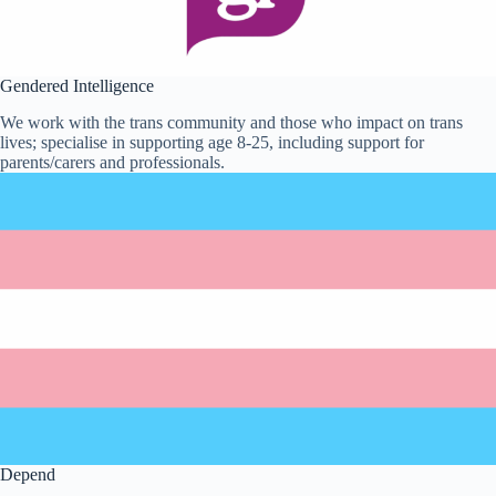
Gendered Intelligence
We work with the trans community and those who impact on trans
lives; specialise in supporting age 8-25, including support for
parents/carers and professionals.
Depend