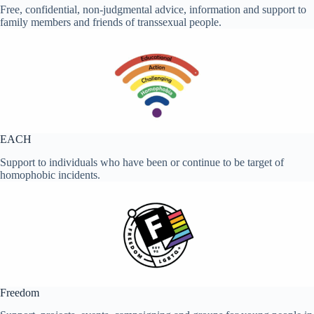
Free, confidential, non-judgmental advice, information and support to
family members and friends of transsexual people.
EACH
Support to individuals who have been or continue to be target of
homophobic incidents.
Freedom