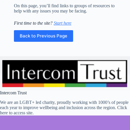
Education
and
On this page, you’ll find links to groups of resources to
Employment
help with any issues you may be facing.
Gender
First time to the site?
Start here
Identity
Home
Back to Previous Page
Housing/Homelessness
Internet
Safety
Internet
Safety
Safety
School
and
Intercom Trust
Exam
Anxiety
We are an LGBT+ led charity, proudly working with 1000’s of people
Self
each year to improve wellbeing and inclusion across the region. Click
Esteem
here to access site.
Self-
Harm