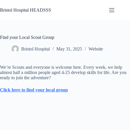
Skip
to
Bristol Hospital HEADSSS
content
Abuse
No
Abuse
results
Activity
Find your Local Scout Group
Bereavement
Bristol Hospital
May 31, 2025
Website
Bullying,
Racism and
Discrimination
We’re Scouts and everyone is welcome here. Every week, we help
Depression
almost half a million people aged 4-25 develop skills for life. Are you
and
ready to join the adventure?
Suicide
Click here to find your local group
Domestic
Abuse
Drugs
and
Alcohol
Eating/Exercise